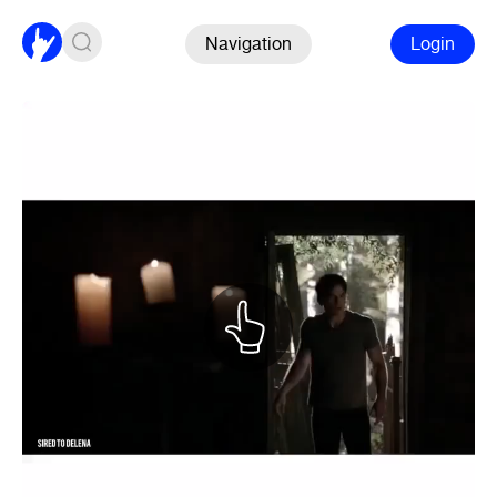
Navigation
Login