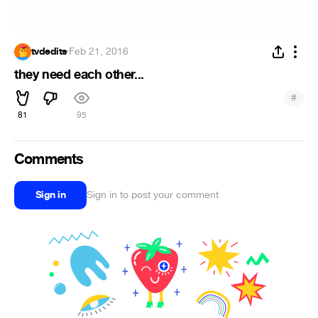
tvdedits
·
Feb 21, 2016
they need each other...
#
81
95
Comments
Sign in
Sign in to post your comment