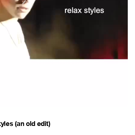
yles (an old edit)