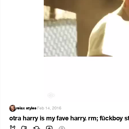
relax styles
·
Feb 14, 2016
otra harry is my fave harry. rm; fūckboy st