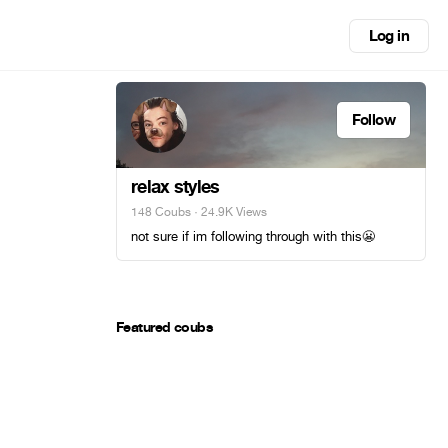
Log in
Follow
relax styles
148 Coubs
· 24.9K Views
not sure if im following through with this😬
Featured coubs