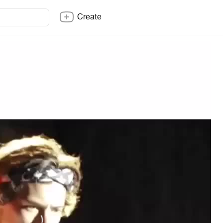
Create