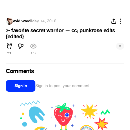
void ward
·
May 14, 2016
➢ favorite secret warrior — cc; punkrose edits
{edited}
#
51
157
Comments
Sign in
Sign in to post your comment