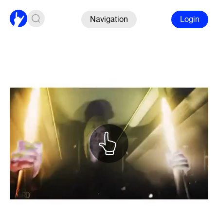
Navigation
Login