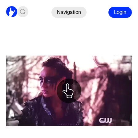
Navigation
Login