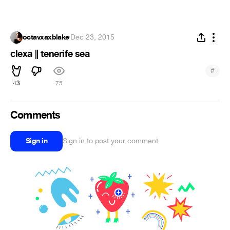
octavxaxblake
·
Dec 23, 2015
clexa || tenerife sea
#
43
75
Comments
Sign in
Sign in to post your comment