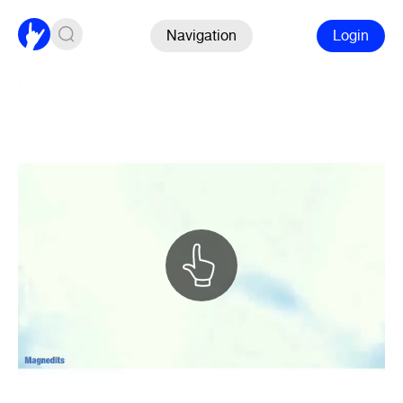
Navigation
Login