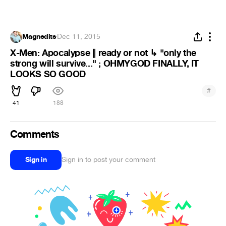
Magnedits
·
Dec 11, 2015
X-Men: Apocalypse || ready or not ↳ "only the
strong will survive..." ; OHMYGOD FINALLY, IT
LOOKS SO GOOD
#
41
188
Comments
Sign in
Sign in to post your comment