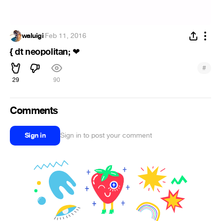
waluigi
·
Feb 11, 2016
{ dt neopolitan;
❤
#
29
90
Comments
Sign in
Sign in to post your comment