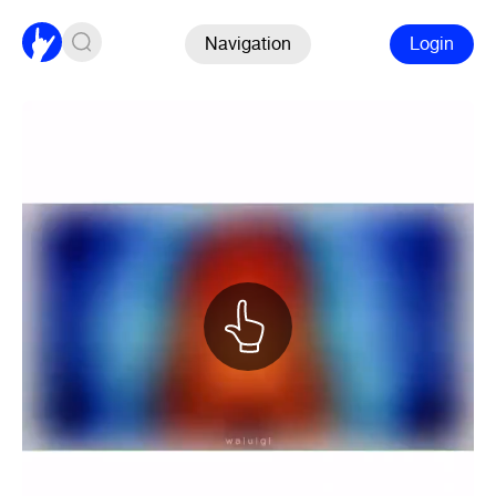
Navigation
Login