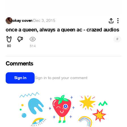
okay coven
·
Dec 3, 2015
once a queen, always a queen ac - crazed audios
#
80
514
Comments
Sign in
Sign in to post your comment