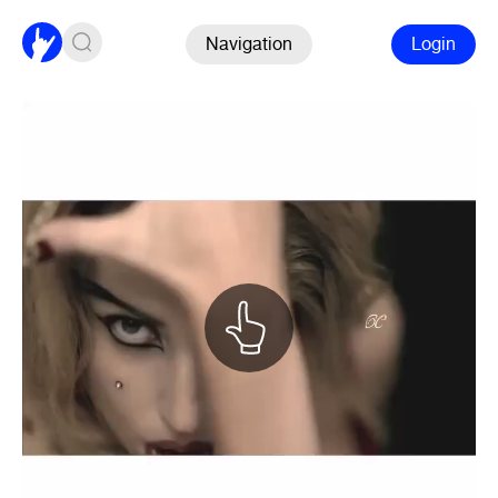
Navigation
Login