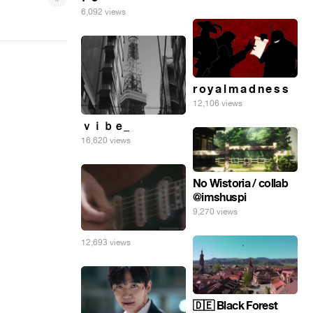
6,092 views
r o y a l m a d n e s s
12,106 views
ｖｉｂｅ_
16,620 views
No Wistoria / collab
@imshuspi
9,270 views
12,693 views
🇩🇪 Black Forest