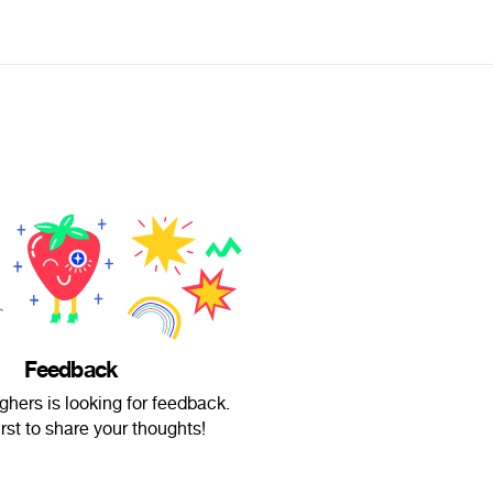
Feedback
ghers is looking for feedback.
irst to share your thoughts!