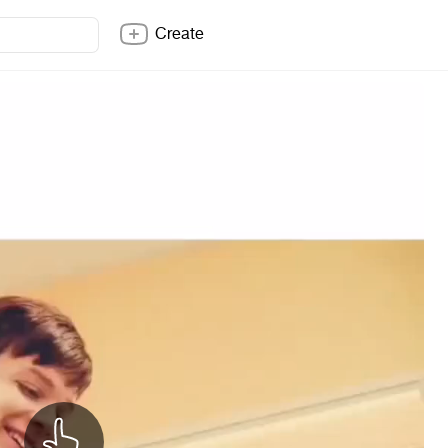
Create