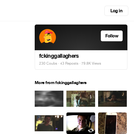
Log in
Follow
fckinggallaghers
230 Coubs
·
43 Reposts
· 79.8K Views
More from fckinggallaghers