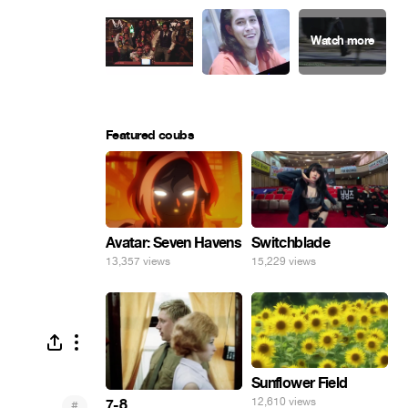
Featured coubs
Avatar: Seven Havens
Switchblade
13,357 views
15,229 views
Sunflower Field
12,610 views
7-8
#