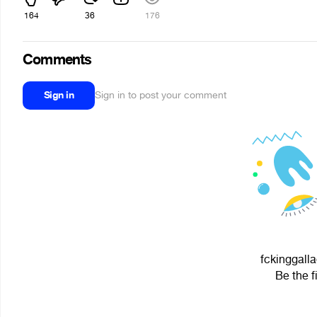
164
36
176
Comments
Sign in
Sign in to post your comment
fckinggalla
Be the f