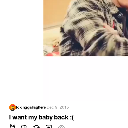
fckinggallaghers
·
Dec 9, 2015
i want my baby back :(