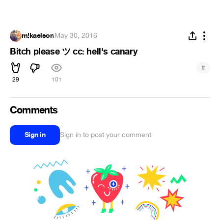
m!kaelson
·
May 30, 2016
Bitch please ツ cc: hell's canary
#
29
101
Comments
Sign in
Sign in to post your comment