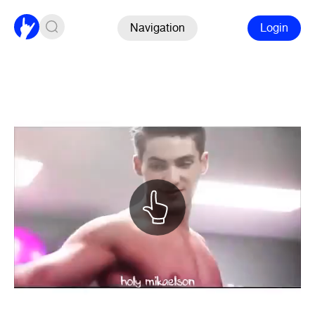
Navigation
Login