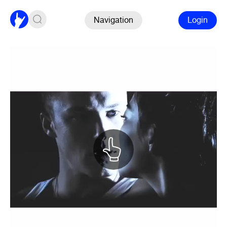
Navigation
Login