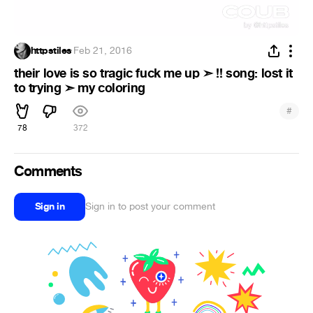
httpstiles
·
Feb 21, 2016
their love is so tragic fuck me up ➣ !! song: lost it
to trying ➣ my coloring
#
78
372
Comments
Sign in
Sign in to post your comment