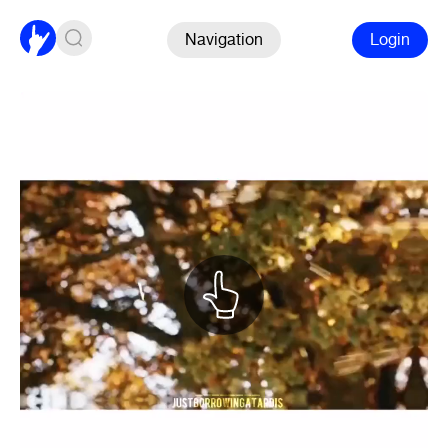
Navigation
Login