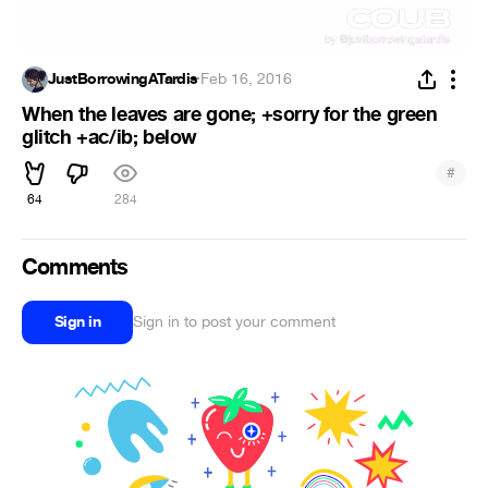
JustBorrowingATardis
·
Feb 16, 2016
When the leaves are gone; +sorry for the green
glitch +ac/ib; below
#
64
284
Comments
Sign in
Sign in to post your comment