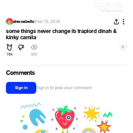
alexcabello
·
Feb 10, 2016
some things never change ib traplord dinah &
kinky camila
#
164
862
Comments
Sign in
Sign in to post your comment