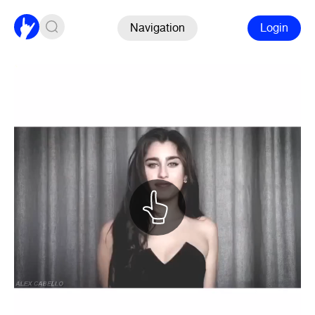
Navigation
Login