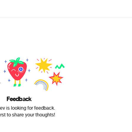
Feedback
v is looking for feedback.
irst to share your thoughts!