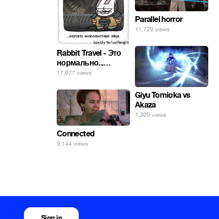
Parallel horror
11,729 views
Rabbit Travel - Это
нормально...
изучать
17,677 views
инопланетные
яйца.
Giyu Tomioka vs
Akaza
7,309 views
Connected
9,144 views
Sign in