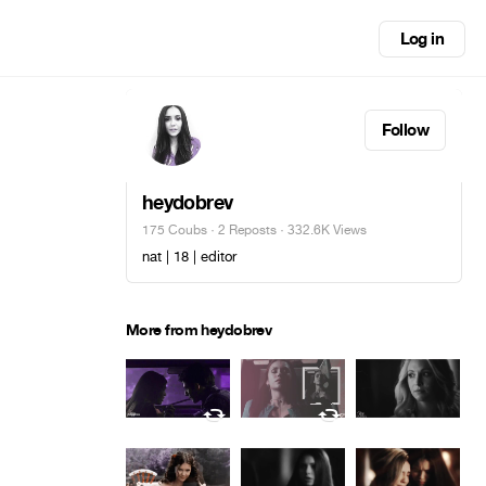
Log in
Follow
heydobrev
175 Coubs
·
2 Reposts
· 332.6K Views
nat | 18 | editor
More from heydobrev