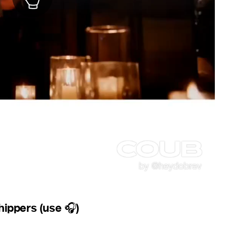
shippers (use
)
🎧