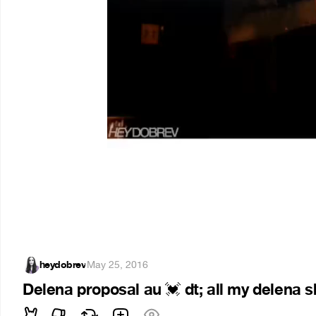
heydobrev
·
May 25, 2016
Delena proposal au
dt; all my delena 
💓