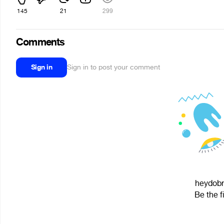
145
21
299
Comments
Sign in
Sign in to post your comment
heydobre
Be the f