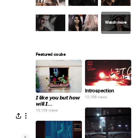
Featured coubs
Introspection
𝙄 𝙡𝙞𝙠𝙚 𝙮𝙤𝙪 𝙗𝙪𝙩 𝙝𝙤𝙬
12,788 views
𝙬𝙞𝙡𝙡 𝙄…
10,159 views
#