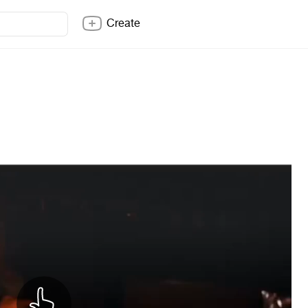
Create