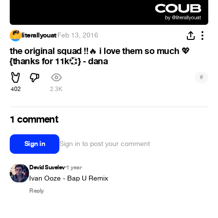
literallyouat
·
Feb 13, 2016
the original squad !!
i love them so much
🔥
💖
{thanks for 11k
} - dana
💞
#
402
2.3K
1 comment
Sign in
Sign in to post your comment
Devid Suvelev
1 year
•
Ivan Ooze - Bap U Remix
Reply