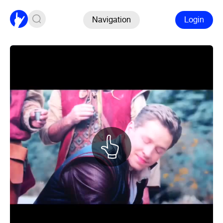
Navigation
Login