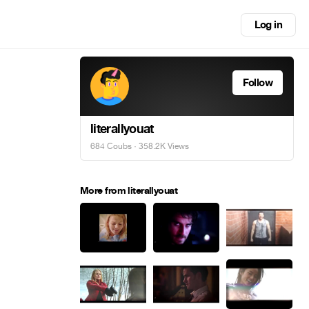
Log in
Follow
literallyouat
684 Coubs
· 358.2K Views
More from literallyouat