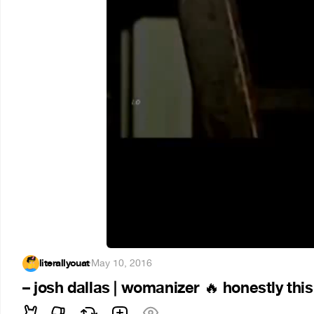
literallyouat
·
May 10, 2016
– josh dallas | womanizer
honestly this
🔥