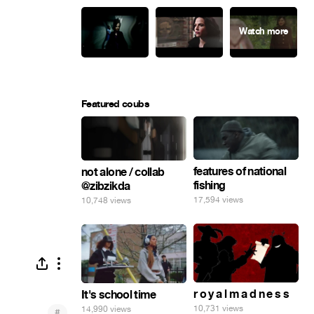
Featured coubs
features of national
not alone / collab
fishing
@zibzikda
17,594 views
10,748 views
r o y a l m a d n e s s
It's school time
10,731 views
14,990 views
#