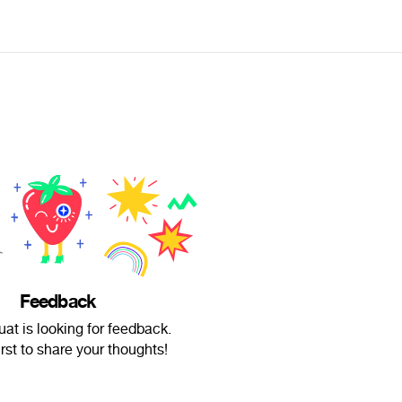
Feedback
ouat is looking for feedback.
irst to share your thoughts!