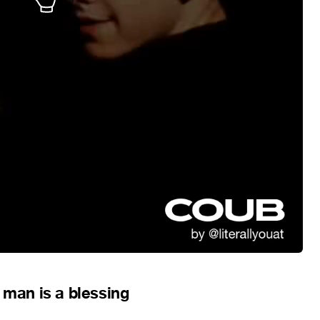
 man is a blessing