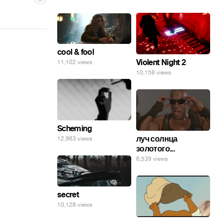
cool & fool
Violent Night 2
11,102 views
10,158 views
Scheming
луч солнца
12,963 views
золотого...
6,539 views
secret
10,128 views