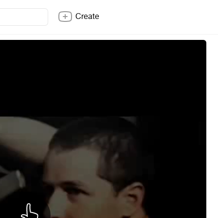
Create