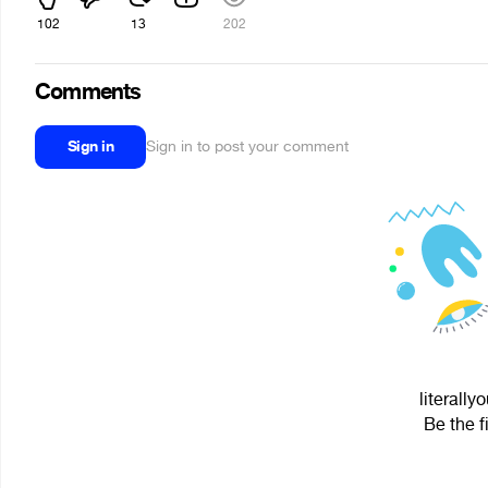
102
13
202
Comments
Sign in
Sign in to post your comment
literally
Be the f