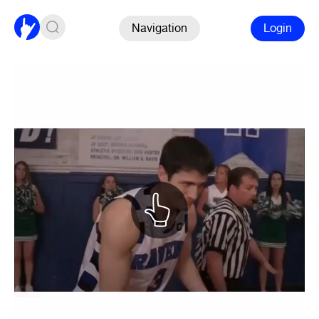
Navigation
Login