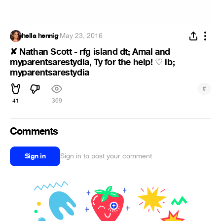
hella hennig
·
May 23, 2016
✘ Nathan Scott - rfg island dt; Amal and
myparentsarestydia, Ty for the help!
ib;
♡
myparentsarestydia
#
41
369
Comments
Sign in
Sign in to post your comment