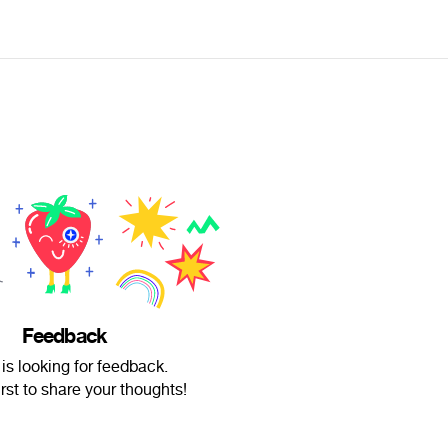
Feedback
 is looking for feedback.
irst to share your thoughts!