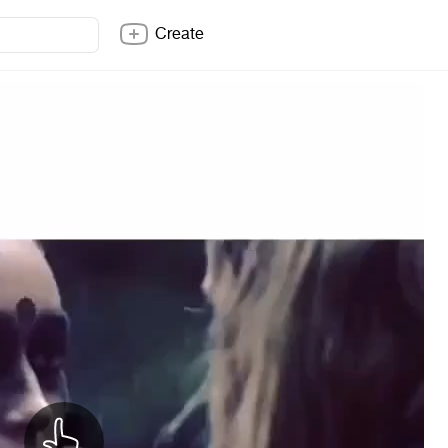
Create