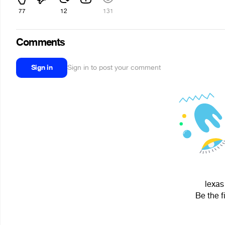
77
12
131
Comments
Sign in
Sign in to post your comment
lexas
Be the f