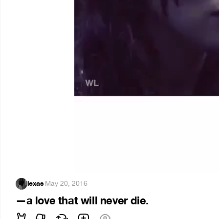
lexas
·
May 20, 2016
—a love that will never die.