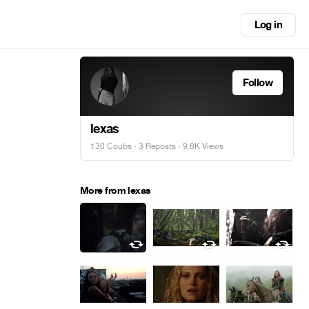
Log in
Follow
lexas
130 Coubs
·
3 Reposts
· 9.6K Views
More from lexas