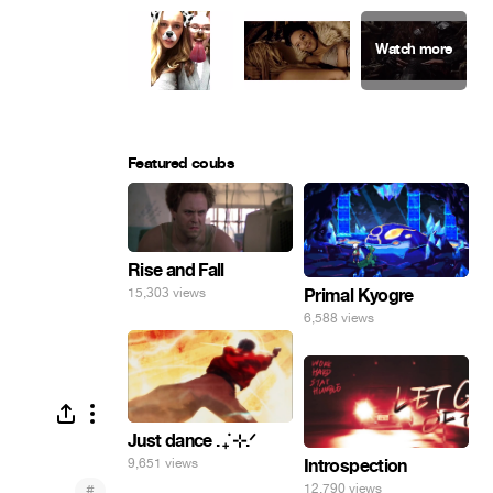
Featured coubs
Rise and Fall
Primal Kyogre
15,303 views
6,588 views
Just dance . ݁₊ ⊹.ᐟ
9,651 views
Introspection
#
12,790 views