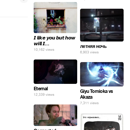
𝙄 𝙡𝙞𝙠𝙚 𝙮𝙤𝙪 𝙗𝙪𝙩 𝙝𝙤𝙬
𝙬𝙞𝙡𝙡 𝙄…
летняя ночь
10,162 views
6,903 views
Eternal
Giyu Tomioka vs
12,339 views
Akaza
7,311 views