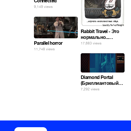
Connected
9,149 views
Rabbit Travel - Это
нормально...
изучать
Parallel horror
17,683 views
инопланетные
11,748 views
яйца.
Diamond Portal
(Бриллиантовый
портал). Хэлпмить
7,292 views
погнал. 🤣🤣🤣