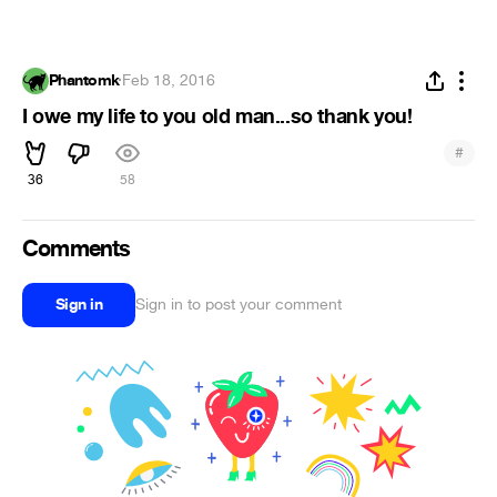
Phantomk
·
Feb 18, 2016
I owe my life to you old man...so thank you!
#
36
58
Comments
Sign in
Sign in to post your comment