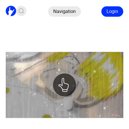
Navigation
Login