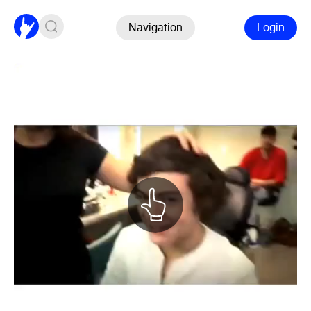
Navigation
Login