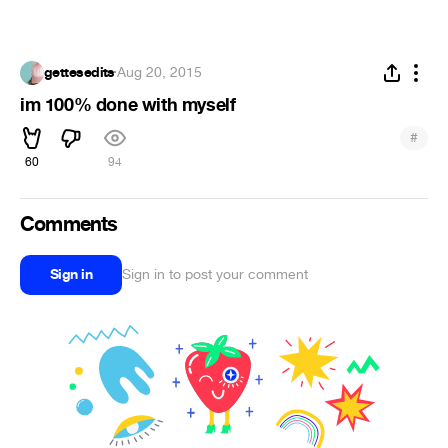
gettesedits
·
Aug 20, 2015
im 100% done with myself
#
60
94
Comments
Sign in
Sign in to post your comment