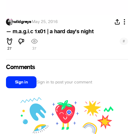
wildgreys
·
May 25, 2016
— m.a.g.i.c 1x01 | a hard day's night
#
27
37
Comments
Sign in
Sign in to post your comment