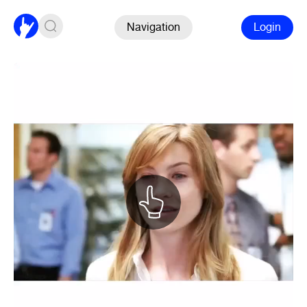
Navigation
Login