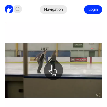
Navigation
Login