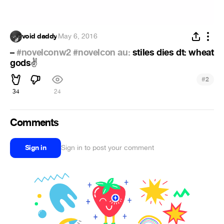
void daddy
·
May 6, 2016
–
#novelconw2
#novelcon au:
stiles dies dt: wheat
gods
✌
#
2
34
24
Comments
Sign in
Sign in to post your comment