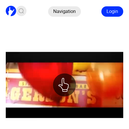
Navigation
Login