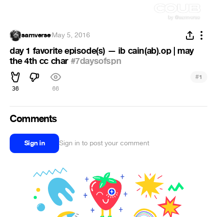
samverse
·
May 5, 2016
day 1 favorite episode(s) — ib cain(ab).op | may
the 4th cc char
#7daysofspn
#
1
36
66
Comments
Sign in
Sign in to post your comment