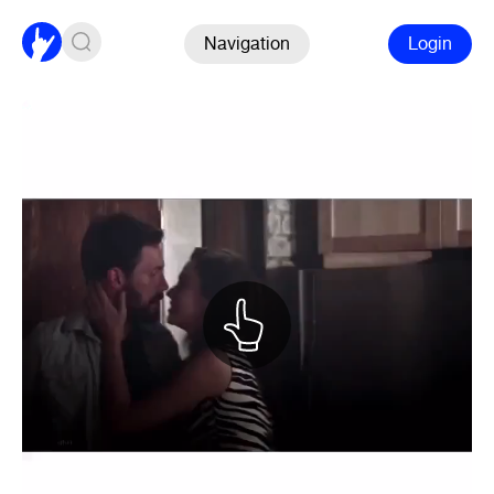
Navigation
Login