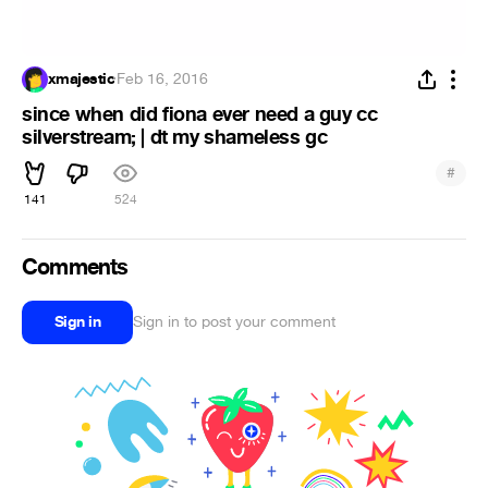
xmajestic
·
Feb 16, 2016
since when did fiona ever need a guy cc
silverstream; | dt my shameless gc
#
141
524
Comments
Sign in
Sign in to post your comment