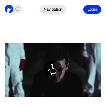
Navigation
Login