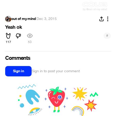
out of my mind
·
Dec 3, 2015
Yeah ok
#
117
53
Comments
Sign in
Sign in to post your comment