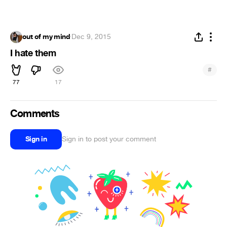
out of my mind
·
Dec 9, 2015
I hate them
#
77
17
Comments
Sign in
Sign in to post your comment