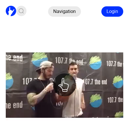
Navigation
Login