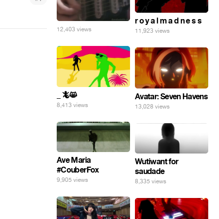
r o y a l m a d n e s s
12,403 views
11,923 views
_ 🦎😸
Avatar: Seven Havens
8,413 views
13,028 views
Ave Maria
Wutiwant for
#CouberFox
saudade
9,905 views
8,335 views