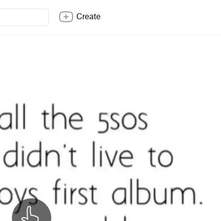
Create