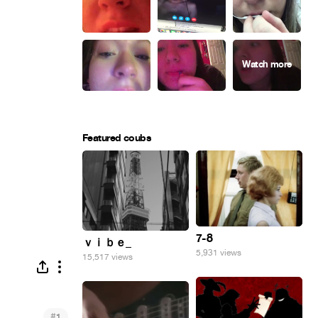
Featured coubs
7-8
ｖｉｂｅ_
5,931 views
15,517 views
#
1