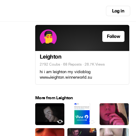
Log in
Follow
Leighton
2792 Coubs
·
68 Reposts
· 26.7K Views
hi i am leighton my vidioblog
ᴡᴡᴡⴰleighton.winnerworld.su
More from Leighton