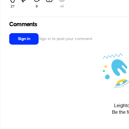
27
9
46
Comments
Sign in
Sign in to post your comment
Leighto
Be the f