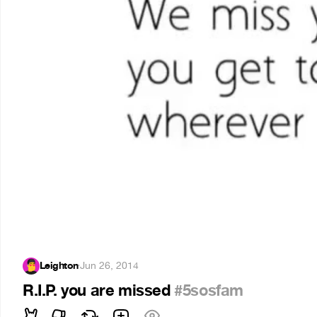
Leighton
·
Jun 26, 2014
R.I.P. you are missed
#5sosfam