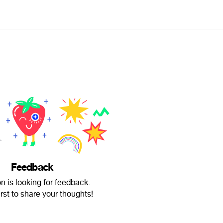
Feedback
n is looking for feedback.
irst to share your thoughts!