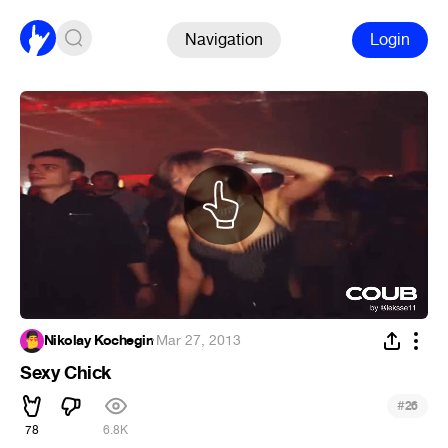
Navigation
Login
Nikolay Kochegin
·
Mar 27, 2013
Sexy Chick
#
26
78
6.8K