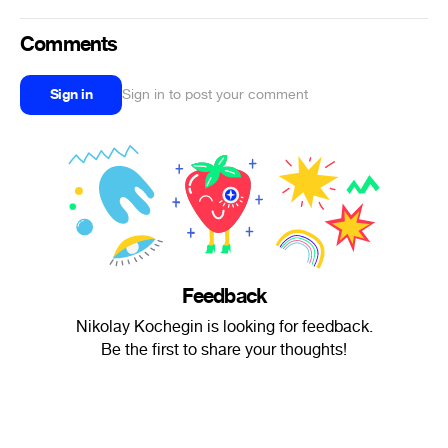
Comments
Sign in
Sign in to post your comment
Feedback
Nikolay Kochegin is looking for feedback.
Be the first to share your thoughts!