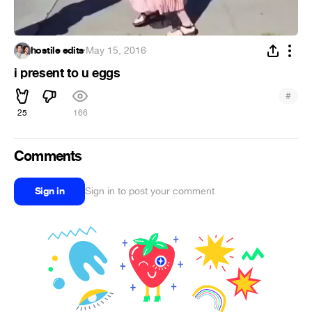
hostile edits
·
May 15, 2016
i present to u eggs
#
25
166
Comments
Sign in
Sign in to post your comment