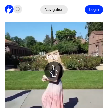
Navigation
Login