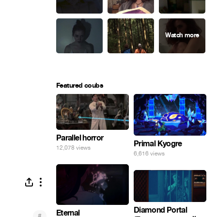
Featured coubs
Parallel horror
Primal Kyogre
12,078 views
6,616 views
Diamond Portal
Eternal
#