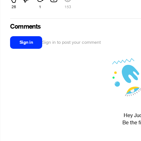
26
1
153
Comments
Sign in
Sign in to post your comment
Hey Jud
Be the f