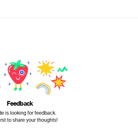
Feedback
e is looking for feedback.
irst to share your thoughts!