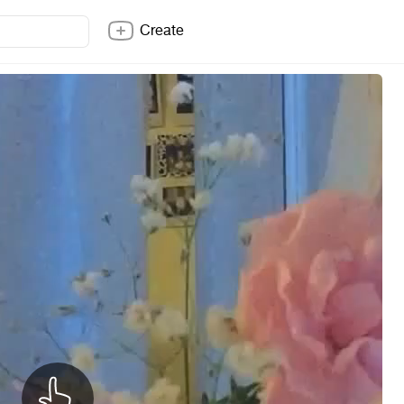
Create