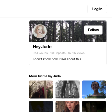
Log in
Follow
Hey Jude
363 Coubs
·
10 Reposts
· 87.1K Views
I don't know how I feel about this.
More from Hey Jude