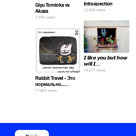
Introspection
Giyu Tomioka vs
12,850 views
Akaza
7,390 views
𝙄 𝙡𝙞𝙠𝙚 𝙮𝙤𝙪 𝙗𝙪𝙩 𝙝𝙤𝙬
𝙬𝙞𝙡𝙡 𝙄…
10,231 views
Rabbit Travel - Это
нормально...
изучать
17,804 views
инопланетные
яйца.