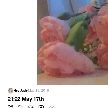
Hey Jude
·
May 18, 2016
21:22 May 17th