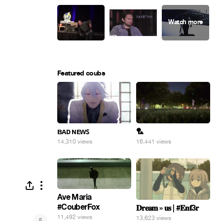
Featured coubs
ʙᴀᴅ ɴᴇᴡꜱ
🏸
14,310 views
16,441 views
Ave Maria
#CouberFox
𝐃𝐫𝐞𝐚𝐦 » 𝐮𝐬 | #𝐄𝐧𝐟3𝐫
11,492 views
13,623 views
#