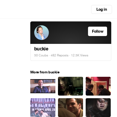
Log in
Follow
buckie
50 Coubs
·
482 Reposts
· 12.5K Views
More from buckie