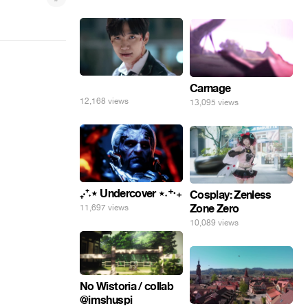
⠀
Carnage
12,168 views
13,095 views
₊‧⁺˖⋆ Undercover ⋆˖⁺‧₊
Cosplay: Zenless
Zone Zero
11,697 views
10,089 views
No Wistoria / collab
@imshuspi