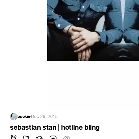
buckie
·
Dec 28, 2015
sebastian stan | hotline bling