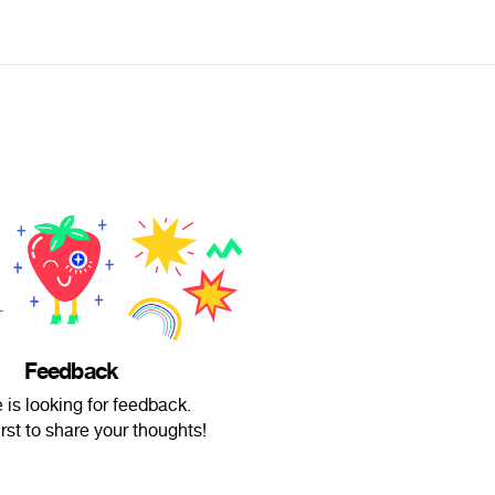
Feedback
 is looking for feedback.
irst to share your thoughts!