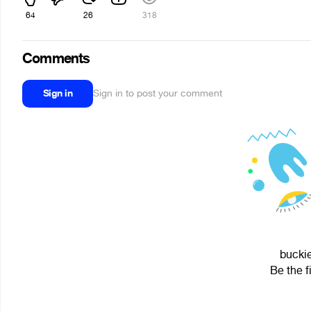
64
26
318
Comments
Sign in
Sign in to post your comment
buckie
Be the f