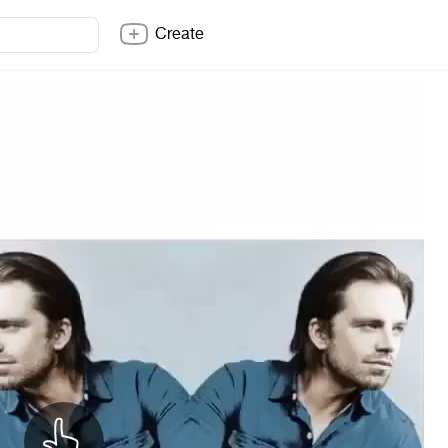
Create