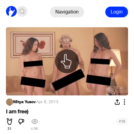
Navigation
Login
Mitya Yusov
·
Apr 8, 2013
I am free)
#
13
31
4.9K