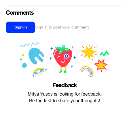
Comments
Sign in
Sign in to post your comment
Feedback
Mitya Yusov is looking for feedback.
Be the first to share your thoughts!