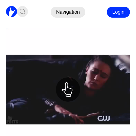
Navigation
Login