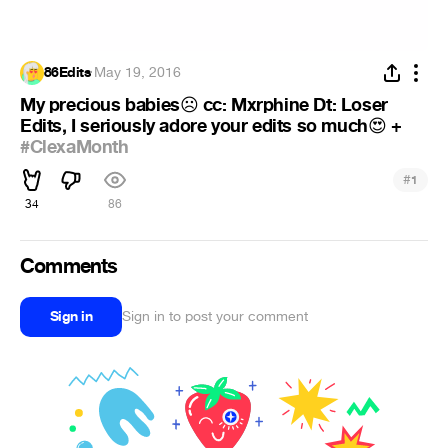
86Edits
·
May 19, 2016
My precious babies
️ cc: Mxrphine Dt: Loser
☹
Edits, I seriously adore your edits so much
+
😍
#ClexaMonth
#
1
34
86
Comments
Sign in
Sign in to post your comment