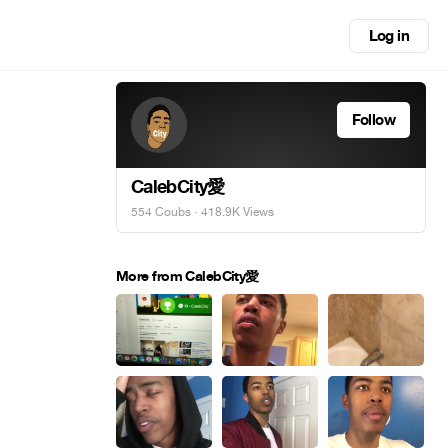
Log in
Follow
CalebCity愛
554 Coubs
· 418.9K Views
More from CalebCity愛