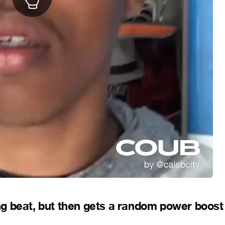
ting beat, but then gets a random power boost