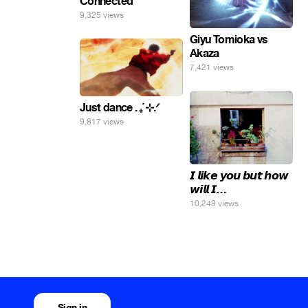
Connected
9,325 views
Giyu Tomioka vs
Akaza
7,421 views
Just dance . ݁₊ ⊹.ᐟ
9,817 views
𝙄 𝙡𝙞𝙠𝙚 𝙮𝙤𝙪 𝙗𝙪𝙩 𝙝𝙤𝙬
𝙬𝙞𝙡𝙡 𝙄…
10,249 views
Sign in