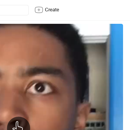
Create