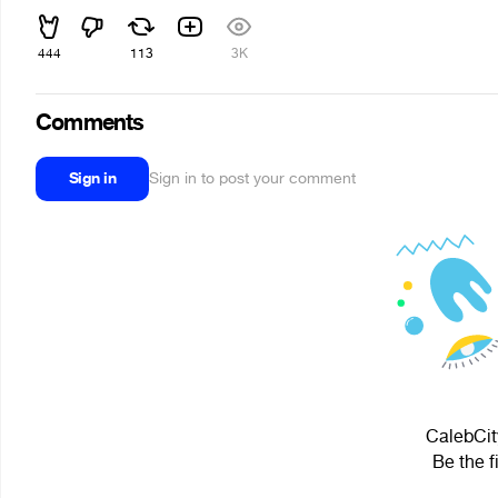
444
113
3K
Comments
Sign in
Sign in to post your comment
CalebCit
Be the f