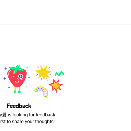
Feedback
y愛 is looking for feedback.
irst to share your thoughts!