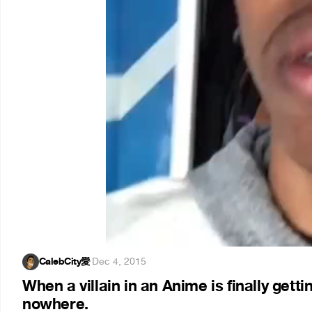
CalebCity愛
·
Dec 4, 2015
When a villain in an Anime is finally get
nowhere.