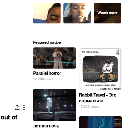
Featured coubs
Parallel horror
12,200 views
Rabbit Travel - Это
нормально...
изучать
17,857 views
инопланетные
 out of
яйца.
летняя ночь