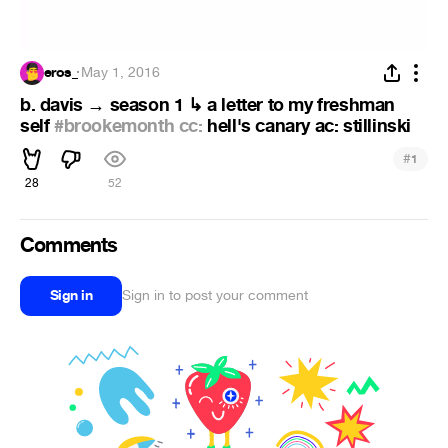
eros_
·
May 1, 2016
b. davis → season 1 ↳ a letter to my freshman
self
#brookemonth cc:
hell's canary ac: stillinski
#
1
28
52
Comments
Sign in
Sign in to post your comment