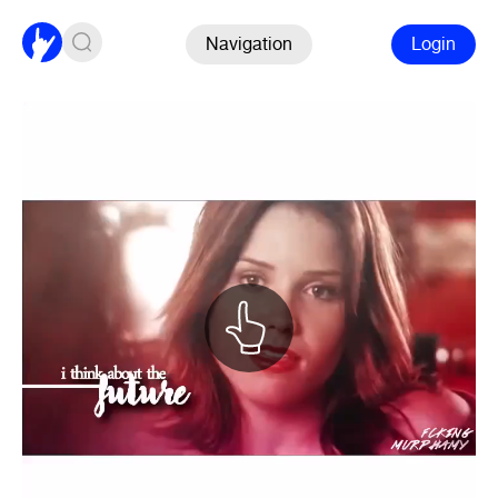
Navigation
Login