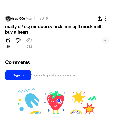
drag 80s
·
May 14, 2016
matty d ! cc; mr dobrev nicki minaj ft meek mill -
buy a heart
#
30
632
Comments
Sign in
Sign in to post your comment