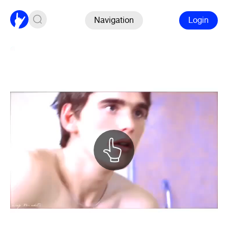
Navigation
Login