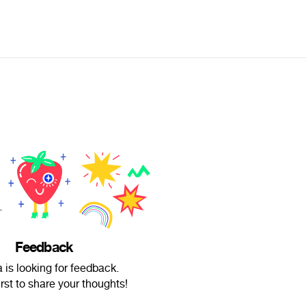
Feedback
 is looking for feedback.
irst to share your thoughts!