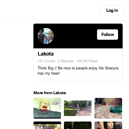
Log in
Follow
Lakota
151 Coubs
·
2 Reposts
· 100.3K Views
Think Big // Be nice to people enjoy life Shanyra
has my heart
More from Lakota