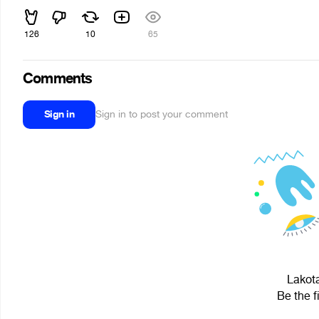
126
10
65
Comments
Sign in
Sign in to post your comment
Lakota
Be the f