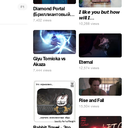
#
1
Diamond Portal
𝙄 𝙡𝙞𝙠𝙚 𝙮𝙤𝙪 𝙗𝙪𝙩 𝙝𝙤𝙬
(Бриллиантовый
𝙬𝙞𝙡𝙡 𝙄…
портал). Хэлпмить
7,402 views
10,268 views
погнал. 🤣🤣🤣
Giyu Tomioka vs
Eternal
Akaza
12,574 views
7,444 views
Rise and Fall
15,504 views
Rabbit Travel - Это