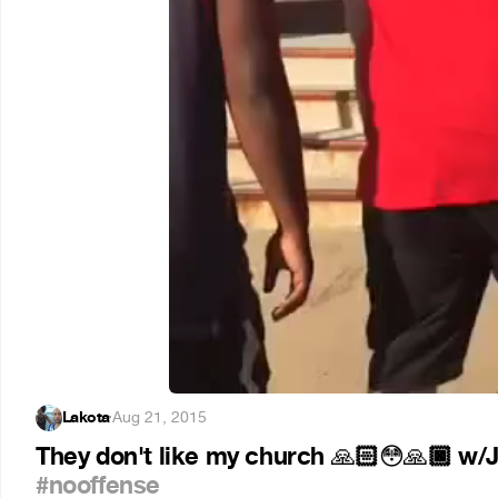
Lakota
·
Aug 21, 2015
They don't like my church
🏻
🏿 w/
🙏
😳
🙏
#nooffense