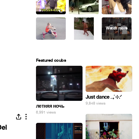
Featured coubs
Just dance . ݁₊ ⊹.ᐟ
9,848 views
летняя ночь
6,991 views
Del