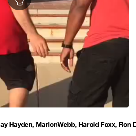
Jay Hayden, MarlonWebb, Harold Foxx, Ron 