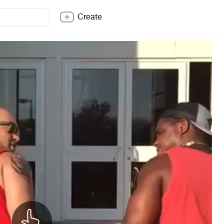
Create