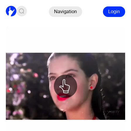
Navigation
Login