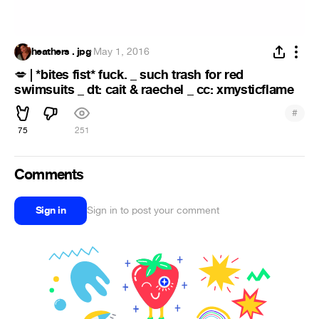
heathers . jpg
·
May 1, 2016
| *bites fist* fuck. _ such trash for red
💋
swimsuits _ dt: cait & raechel _ cc: xmysticflame
#
75
251
Comments
Sign in
Sign in to post your comment