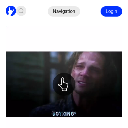
Navigation
Login