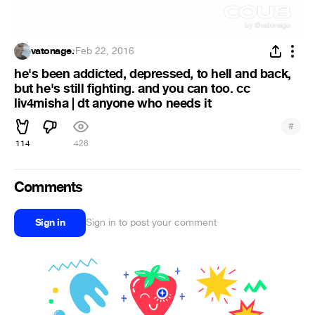
vatonage.
·
Feb 22, 2016
he's been addicted, depressed, to hell and back,
but he's still fighting. and you can too. cc
liv4misha | dt anyone who needs it
#
114
426
Comments
Sign in
Sign in to post your comment