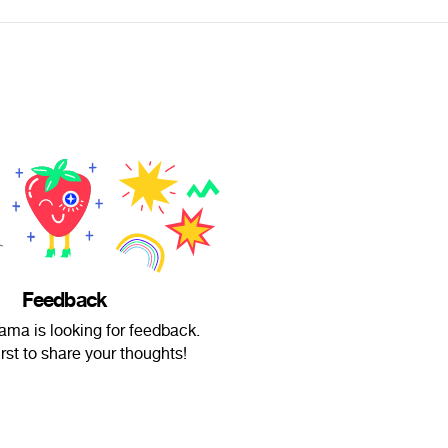
Feedback
lama is looking for feedback.
irst to share your thoughts!