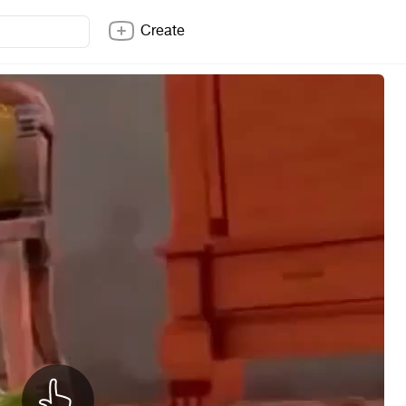
Create