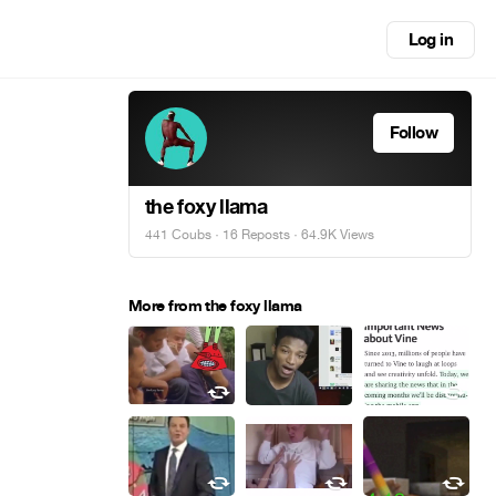
Log in
Follow
the foxy llama
441 Coubs
·
16 Reposts
· 64.9K Views
More from the foxy llama