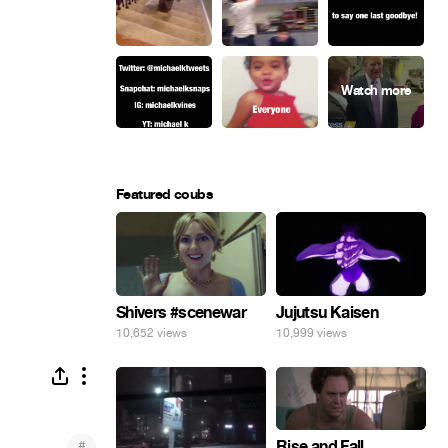
Featured coubs
Shivers #scenewar
Jujutsu Kaisen
10,652 views
10,999 views
#
Rise and Fall