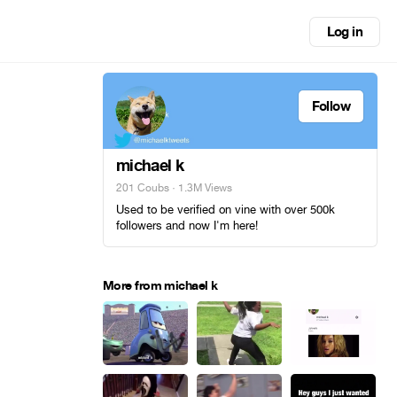
Log in
Follow
michael k
201 Coubs
· 1.3M Views
Used to be verified on vine with over 500k
followers and now I'm here!
More from michael k