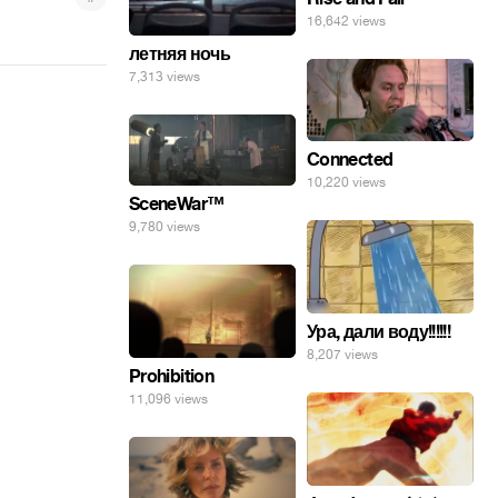
16,642 views
летняя ночь
7,313 views
Connected
10,220 views
SceneWar™
9,780 views
Ура, дали воду!!!!!!
8,207 views
Prohibition
11,096 views