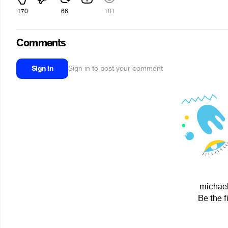
170
66
181
Comments
Sign in
Sign in to post your comment
michael
Be the f