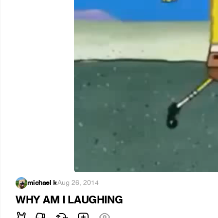
michael k
·
Aug 26, 2014
WHY AM I LAUGHING