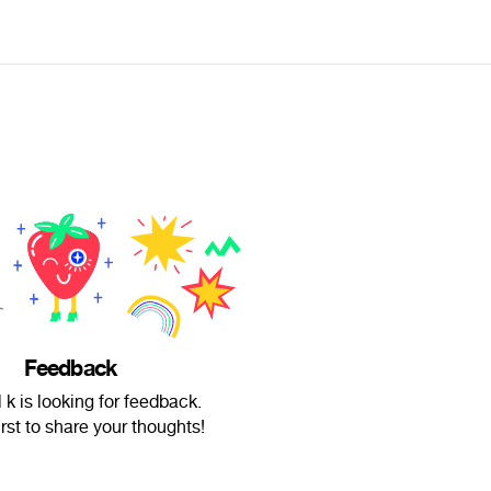
Feedback
 k is looking for feedback.
irst to share your thoughts!