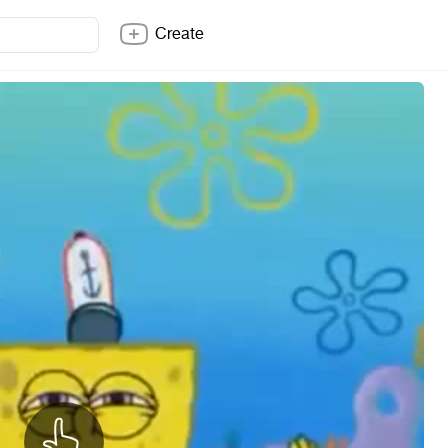
Create