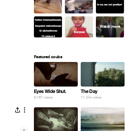
Featured coubs
Eyes Wide Shut.
The Day
8,787 views
11,344 views
#