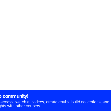
b community!
ll access: watch all videos, create coubs, build collections, and
hts with other coubers.