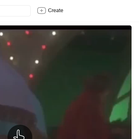
Create