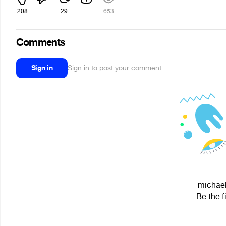
208
29
653
Comments
Sign in
Sign in to post your comment
michael
Be the f