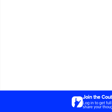
Join the Cou
Log in to get fu
share your thoug