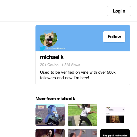
Log in
Follow
michael k
201 Coubs
· 1.3M Views
Used to be verified on vine with over 500k
followers and now I'm here!
More from michael k