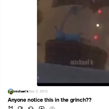
michael k
·
Dec 2, 2015
Anyone notice this in the grinch??