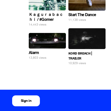
Ｋａｇｕｒａｂａｃ
Start The Dance
ｈｉ / #Gomer
11,138 views
14,443 views
Alarm
ᴋᴏʀᴅ ʙʀᴇᴀᴄʜ |
ᴛʀᴀɪʟᴇʀ
13,803 views
10,929 views
Sign in