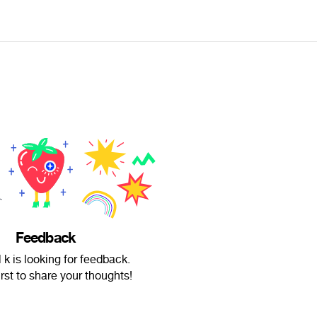
Feedback
 k is looking for feedback.
irst to share your thoughts!