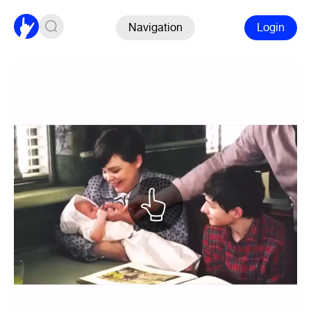
Navigation
Login