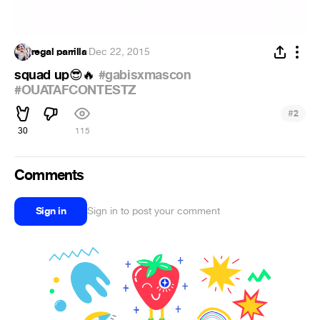
regal parrilla
·
Dec 22, 2015
squad up
#gabisxmascon
😎
🔥
#OUATAFCONTESTZ
#
2
30
115
Comments
Sign in
Sign in to post your comment