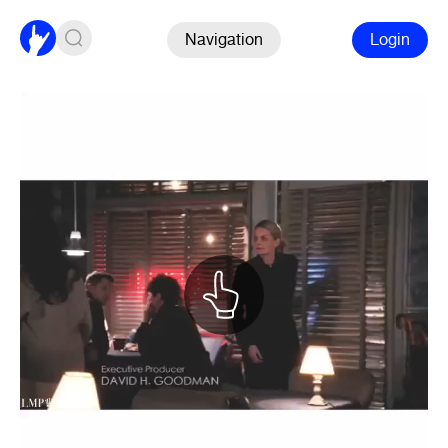
Navigation
Login