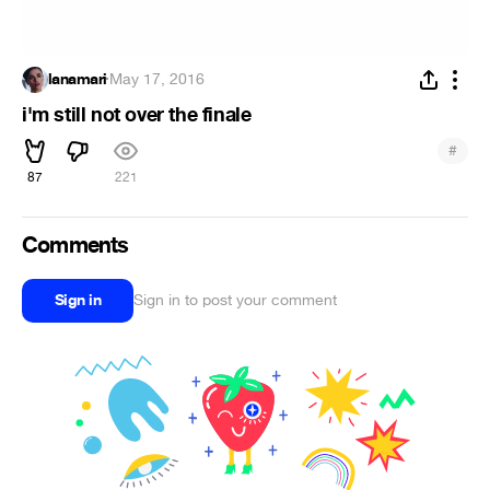
lanamari
·
May 17, 2016
i'm still not over the finale
#
87
221
Comments
Sign in
Sign in to post your comment