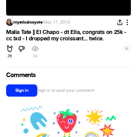
mysticalcoyote
·
May 17, 2016
Malia Tate || El Chapo - dt Ella, congrats on 25k -
cc lxd - I dropped my croissant... twice.
#
26
34
Comments
Sign in
Sign in to post your comment