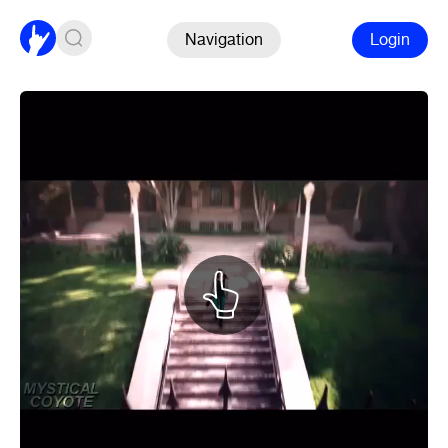
Navigation
Login