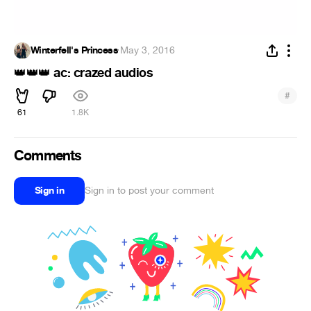
Winterfell's Princess
·
May 3, 2016
ac: crazed audios
👑
👑
👑
#
61
1.8K
Comments
Sign in
Sign in to post your comment