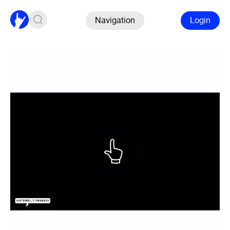
Navigation
Login