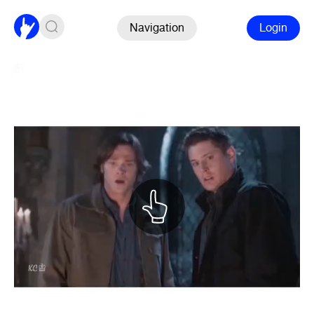
Navigation
Login