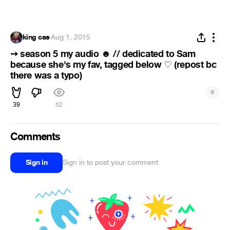
king cas
·
Aug 1, 2015
➙ season 5 my audio
// dedicated to Sam
☻
because she's my fav, tagged below
(repost bc
♡
there was a typo)
#
39
52
Comments
Sign in
Sign in to post your comment