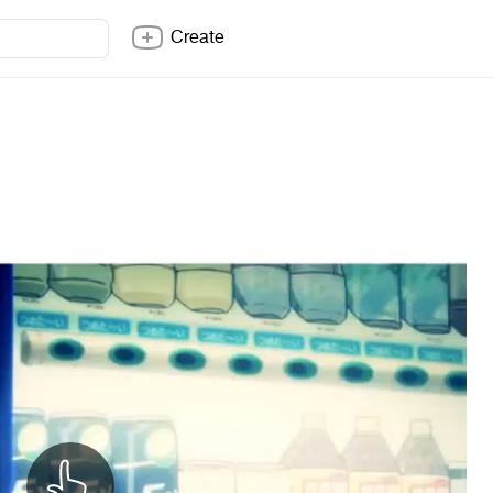
Create