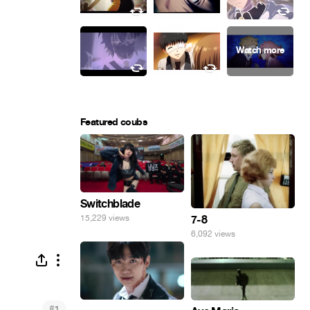
Featured coubs
Switchblade
7-8
15,229 views
6,092 views
#
1