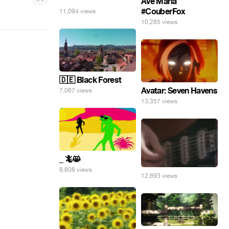
⠀
Ave Maria
#CouberFox
11,094 views
10,285 views
🇩🇪 Black Forest
Avatar: Seven Havens
7,067 views
13,357 views
_ 🦎😸
8,608 views
12,693 views