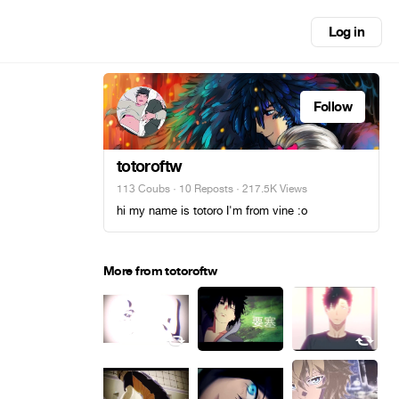
Log in
Follow
totoroftw
113 Coubs
·
10 Reposts
· 217.5K Views
hi my name is totoro I'm from vine :o
More from totoroftw