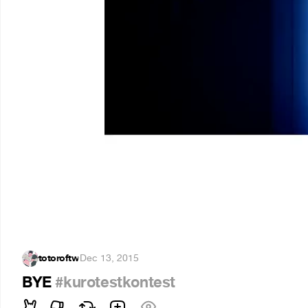
totoroftw
·
Dec 13, 2015
BYE
#kurotestkontest