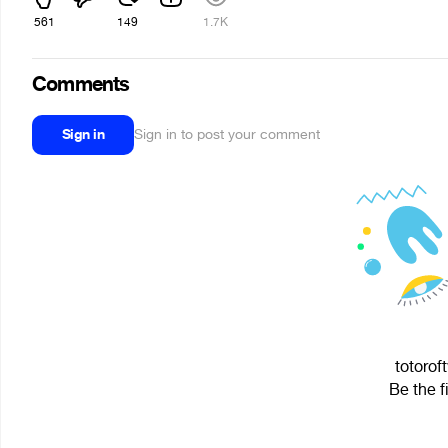
561
149
1.7K
Comments
Sign in
Sign in to post your comment
totorof
Be the f