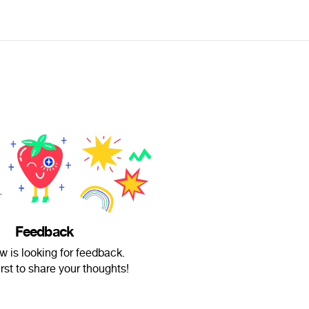
Feedback
tw is looking for feedback.
irst to share your thoughts!