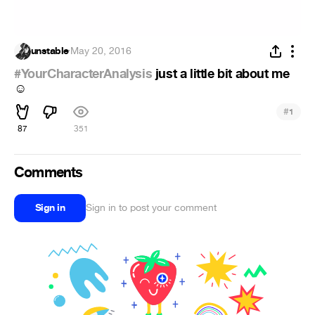
unstable
·
May 20, 2016
#YourCharacterAnalysis
just a little bit about me
☺
#
1
87
351
Comments
Sign in
Sign in to post your comment