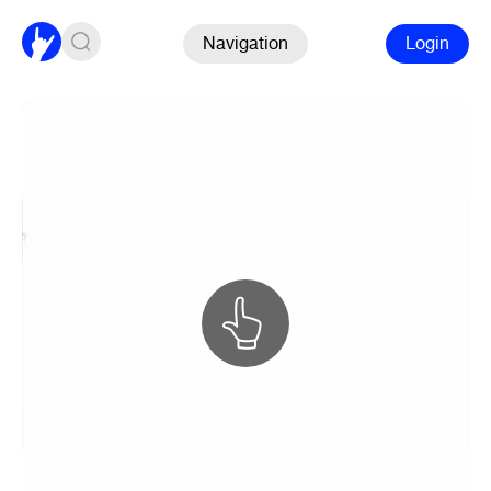
Navigation
Login