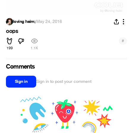
loving haim;
·
May 24, 2016
oops
#
199
1.1K
Comments
Sign in
Sign in to post your comment