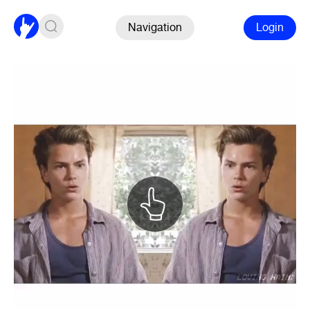
Navigation
Login