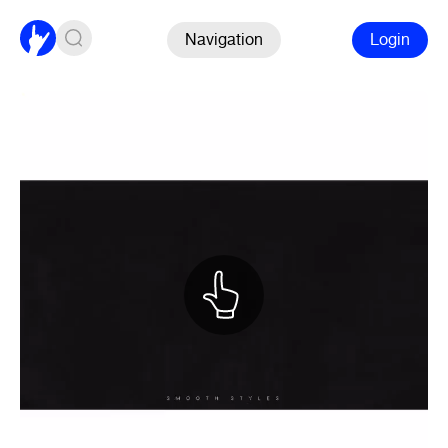
Navigation
Login