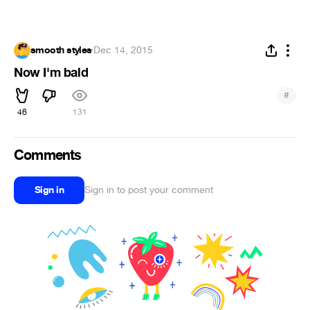
smooth styles
·
Dec 14, 2015
Now I'm bald
#
46
131
Comments
Sign in
Sign in to post your comment